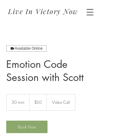
Live In Victory Now
Available Online
Emotion Code
Session with Scott
50
US
30 min
3
$50
Video Call
dollars
0
m
i
n
Book Now