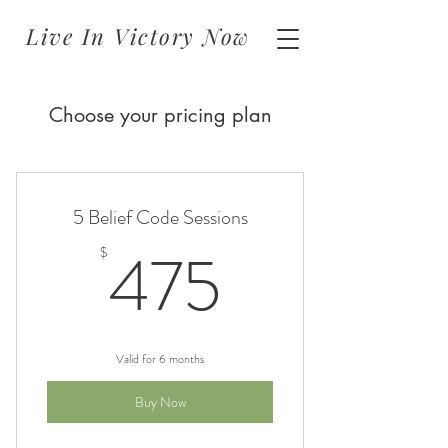
Live In Victory Now
Choose your pricing plan
5 Belief Code Sessions
475$
475
$
Valid for 6 months
Buy Now