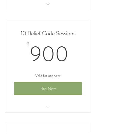
Belief Code Sessions 5% off
10 Belief Code Sessions
900$
900
$
Valid for one year
Buy Now
Belief Code 10% off