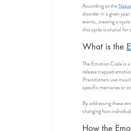
According to the 
Natio
disorder in a given yea
events, creating a cycl
this cycle is crucial for
What is the 
E
The Emotion Code is a h
release trapped emotio
Practitioners use muscl
specific memories or st
By addressing these em
changing how individual
How the Emot