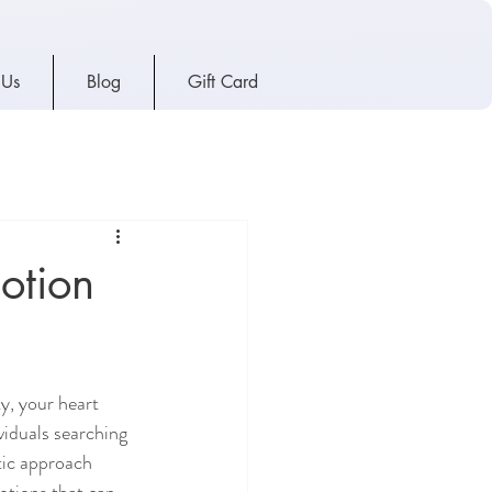
 Us
Blog
Gift Card
otion
y, your heart 
viduals searching 
tic approach 