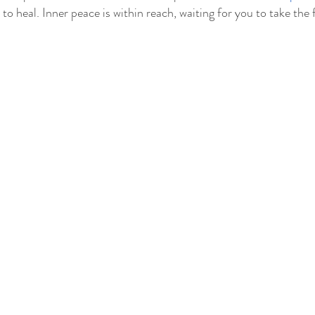
to heal. Inner peace is within reach, waiting for you to take the f