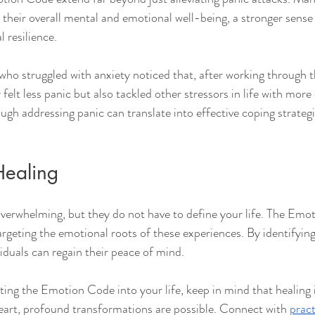
their overall mental and emotional well-being, a stronger sense 
 resilience.
ho struggled with anxiety noticed that, after working through t
felt less panic but also tackled other stressors in life with more 
gh addressing panic can translate into effective coping strategi
Healing
overwhelming, but they do not have to define your life. The Emo
rgeting the emotional roots of these experiences. By identifying
iduals can regain their peace of mind.
ting the Emotion Code into your life, keep in mind that healing i
eart, profound transformations are possible. Connect with 
pract