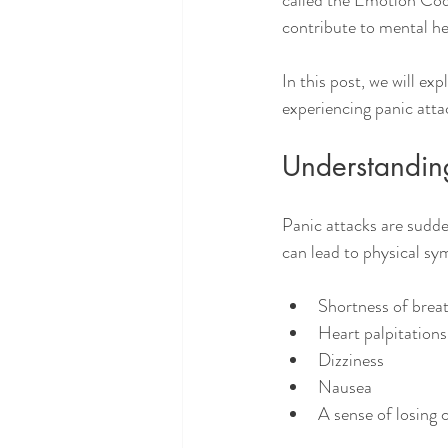
called the Emotion Cod
contribute to mental hea
In this post, we will ex
experiencing panic atta
Understandin
Panic attacks are sudde
can lead to physical s
Shortness of brea
Heart palpitations
Dizziness
Nausea
A sense of losing 