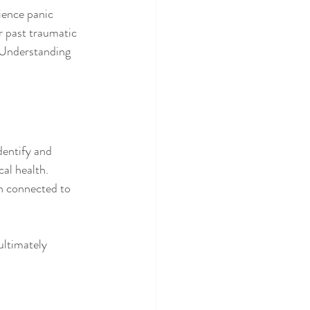
ience panic 
r past traumatic 
 Understanding 
dentify and 
al health. 
n connected to 
ltimately 