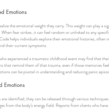
ped Emotions
ize the emotional weight they carry. This weight can play a sign
. When fear strikes, it can feel random or unlinked to any specifi
de helps individuals explore their emotional histories, often re
nd their current symptoms.
ho experienced a traumatic childhood event may find that their
ions that remind them of that trauma, even if those memories feel
ctions can be pivotal in understanding and reducing panic episo
d Emotions
re identified, they can be released through various techniques 
es from the body’s energy field. Reports from clients who have