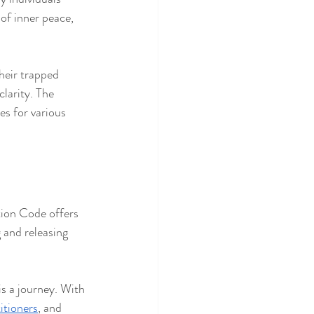
of inner peace, 
heir trapped 
clarity. The 
es for various 
tion Code offers 
 and releasing 
s a journey. With 
itioners
, and 