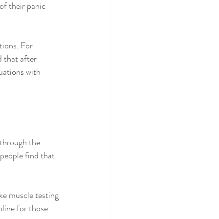
f their panic 
tions. For 
that after 
uations with 
through the 
people find that 
ke muscle testing 
line for those 