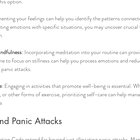
this option.
enting your feelings can help you identify the patterns connect
ating emotions with specific situations, you may uncover crucial 
n.
indfulness
: Incorporating meditation into your routine can provi
me to focus on stillness can help you process emotions and redu
 panic attacks.
e
: Engaging in activities that promote well-being is essential. 
, or other forms of exercise, prioritizing self-care can help mana
e.
nd Panic Attacks
tion Code extend far beyond just alleviating panic attacks. Many