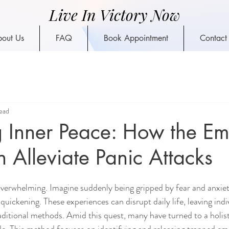
Live In Victory Now
out Us
FAQ
Book Appointment
Contact
ead
 Inner Peace: How the Em
Alleviate Panic Attacks
overwhelming. Imagine suddenly being gripped by fear and anxiet
quickening. These experiences can disrupt daily life, leaving indi
aditional methods. Amid this quest, many have turned to a holis