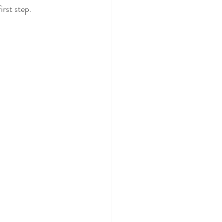
irst step.