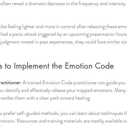
ten reveal a dramatic decrease in the frequency and intensity o
ibe feeling lighter and more in control after releasing these emo
ad a panic attack triggered by an upcoming presentation found 
 judgment rooted in past experiences, they could face similar sit
ps to Implement the Emotion Code
ractitioner
: A trained Emotion Code practitioner can guide you 
ou identify and effectively release your trapped emotions. Many 
rovides them with a clear path toward healing.
ou prefer self-guided methods, you can learn about techniques li
otions. Resources and training materials are readily available on