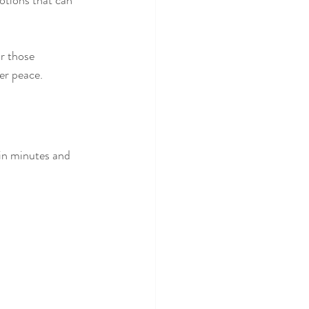
otions that can 
or those 
er peace.
in minutes and 