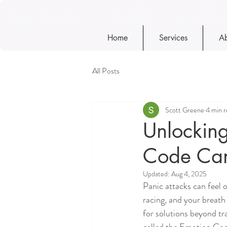
Home
Services
Ab
All Posts
Scott Greene
4 min r
Unlocking
Code Can 
Updated:
Aug 4, 2025
Panic attacks can feel 
racing, and your breath 
for solutions beyond tr