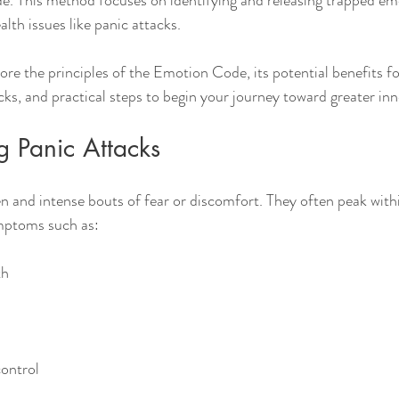
e. This method focuses on identifying and releasing trapped em
lth issues like panic attacks.
plore the principles of the Emotion Code, its potential benefits f
cks, and practical steps to begin your journey toward greater inn
g Panic Attacks
n and intense bouts of fear or discomfort. They often peak with
ymptoms such as:
th
control