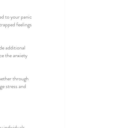
ed to your panic 
trapped feelings 
de additional 
ce the anxiety 
Whether through 
ge stress and 
 individuals 