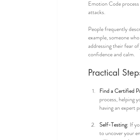
Emotion Code process of
attacks. 
People frequently descr
example, someone who h
addressing their fear of
confidence and calm.
Practical Ste
Find a Certified P
process, helping y
having an expert p
Self-Testing
: If y
to uncover your em