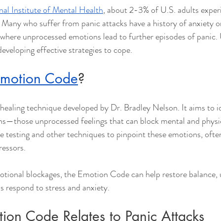
nal Institute of Mental Health
, about 2-3% of U.S. adults exper
r. Many who suffer from panic attacks have a history of anxiety o
e where unprocessed emotions lead to further episodes of panic.
 developing effective strategies to cope.
motion Code
?
ealing technique developed by Dr. Bradley Nelson. It aims to i
ns—those unprocessed feelings that can block mental and physic
e testing and other techniques to pinpoint these emotions, ofte
ressors.
otional blockages, the Emotion Code can help restore balance, u
s respond to stress and anxiety.
ion Code Relates to Panic Attacks