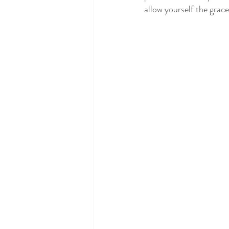
allow yourself the grace 