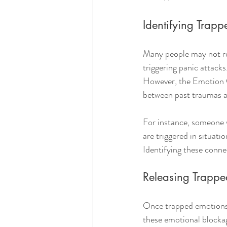
Identifying Trap
Many people may not real
triggering panic attacks
However, the Emotion Co
between past traumas a
For instance, someone w
are triggered in situat
Identifying these conne
Releasing Trappe
Once trapped emotions a
these emotional blockag