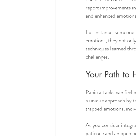
report improvements in 
and enhanced emotional
For instance, someone w
emotions, they not only 
techniques learned throu
challenges.
Your Path to 
Panic attacks can feel 
a unique approach by ta
trapped emotions, indiv
As you consider integra
patience and an open h