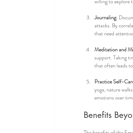
willing to explore 
Journaling
: Docum
attacks. By correl
that need attentio
Meditation and M
support. Taking ti
that often leads to
Practice Self-Car
yoga, nature walks
emotions over tim
Benefits Beyo
The benefits of the Emo