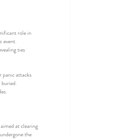
ificant role in 
c event. 
vealing ties 
 panic attacks 
 buried. 
des.
aimed at clearing 
 undergone the 