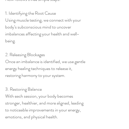
1. Identifying the Root Cause
Using muscle testing, we connect with your 
body’s subconscious mind to uncover 
imbalances affecting your health and well-
being.
2. Releasing Blockages
Once an imbalance is identified, we use gentle 
energy healing techniques to release it, 
restoring harmony to your system.
3. Restoring Balance
With each session, your body becomes 
stronger, healthier, and more aligned, leading 
to noticeable improvements in your energy, 
emotions, and physical health.