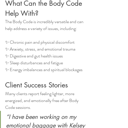
What Can the Body Code 
Help With?
The Body Code is incredibly versatile and can 
help address a variety of issues, including:
✨ Chronic pain and physical discomfort
✨ Anxiety, stress, and emotional trauma
✨ Digestive and gut health issues
✨ Sleep disturbances and fatigue
✨ Energy imbalances and spiritual blockages
Client Success Stories
Many clients report feeling lighter, more 
energized, and emotionally free after Body 
Code sessions.
“I have been working on my 
emotional baggage with Kelsey 