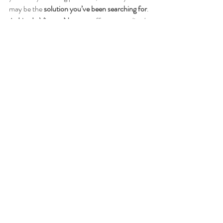
may be the 
solution you’ve been searching for
. 
At 
Live In Victory Now
, we offer personalized 
sessions to help you feel your best.
Book a session today
and take the next step 
toward healing!