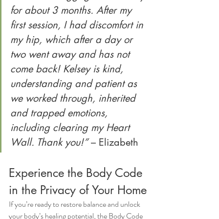
for about 3 months. After my 
first session, I had discomfort in 
my hip, which after a day or 
two went away and has not 
come back! Kelsey is kind, 
understanding and patient as 
we worked through, inherited 
and trapped emotions, 
including clearing my Heart 
Wall. Thank you!”
 – Elizabeth
Experience the Body Code 
in the Privacy of Your Home
If you’re ready to restore balance and unlock 
your body’s healing potential, the Body Code 