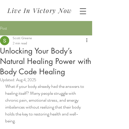
Live In Victory Now
Post
Scott Greene
2 min read
Unlocking Your Body’s
Natural Healing Power with
Body Code Healing
Updated:
Aug 4, 2025
What if your body already had the answers to 
healing itself? Many people struggle with 
chronic pain, emotional stress, and energy 
imbalances without realizing that their body 
holds the key to restoring health and well-
being.