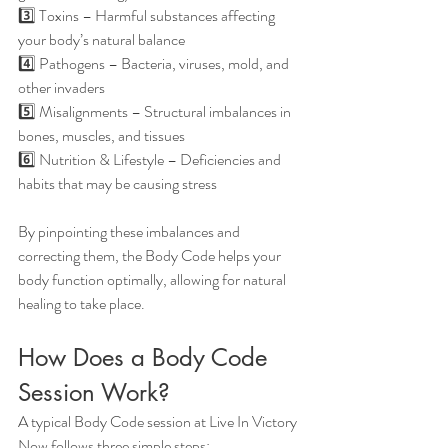
3️⃣ Toxins – Harmful substances affecting 
your body’s natural balance
4️⃣ Pathogens – Bacteria, viruses, mold, and 
other invaders
5️⃣ Misalignments – Structural imbalances in 
bones, muscles, and tissues
6️⃣ Nutrition & Lifestyle – Deficiencies and 
habits that may be causing stress
By pinpointing these imbalances and 
correcting them, the Body Code helps your 
body function optimally, allowing for natural 
healing to take place.
How Does a 
Body Code 
Session
 Work?
A typical Body Code session at Live In Victory 
Now follows three simple steps: