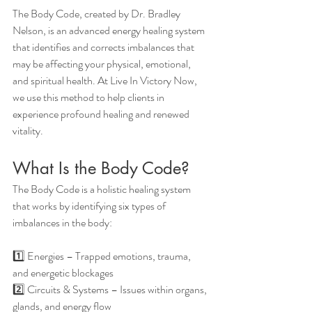
The Body Code, created by Dr. Bradley 
Nelson, is an advanced energy healing system 
that identifies and corrects imbalances that 
may be affecting your physical, emotional, 
and spiritual health. At Live In Victory Now, 
we use this method to help clients in 
experience profound healing and renewed 
vitality.
What Is the Body Code?
The Body Code is a holistic healing system 
that works by identifying six types of 
imbalances in the body:
1️⃣ Energies – Trapped emotions, trauma, 
and energetic blockages
2️⃣ Circuits & Systems – Issues within organs, 
glands, and energy flow