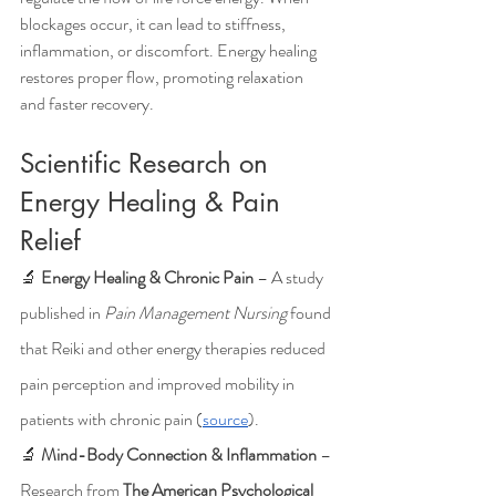
blockages occur, it can lead to stiffness, 
inflammation, or discomfort. Energy healing 
restores proper flow, promoting relaxation 
and faster recovery.
Scientific Research on 
Energy Healing & Pain 
Relief
🔬 
Energy Healing & Chronic Pain
 – A study 
published in 
Pain Management Nursing
 found 
that Reiki and other energy therapies reduced 
pain perception and improved mobility in 
patients with chronic pain (
source
).
🔬 
Mind-Body Connection & Inflammation
 – 
Research from 
The American Psychological 