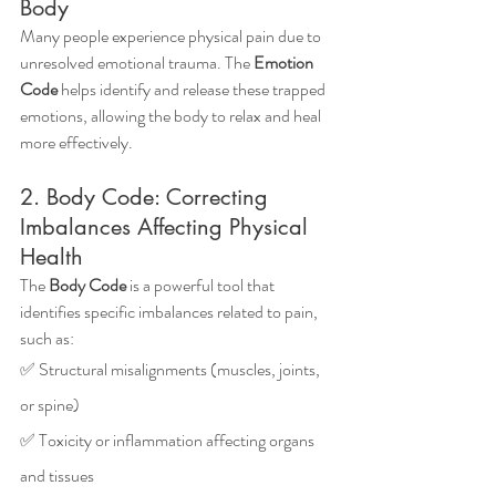
Body
Many people experience physical pain due to 
unresolved emotional trauma. The 
Emotion 
Code
 helps identify and release these trapped 
emotions, allowing the body to relax and heal 
more effectively.
2. Body Code: Correcting 
Imbalances Affecting Physical 
Health
The 
Body Code
 is a powerful tool that 
identifies specific imbalances related to pain, 
such as: 
✅ Structural misalignments (muscles, joints, 
or spine) 
✅ Toxicity or inflammation affecting organs 
and tissues 