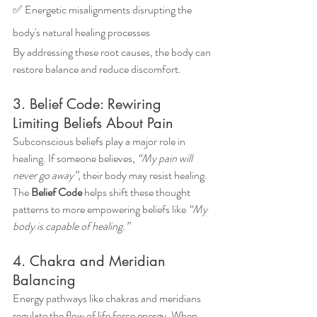
✅ Energetic misalignments disrupting the 
body's natural healing processes
By addressing these root causes, the body can 
restore balance and reduce discomfort.
3. Belief Code: Rewiring 
Limiting Beliefs About Pain
Subconscious beliefs play a major role in 
healing. If someone believes, 
“My pain will 
never go away”
, their body may resist healing. 
The 
Belief Code
 helps shift these thought 
patterns to more empowering beliefs like 
“My 
body is capable of healing.”
4. Chakra and Meridian 
Balancing
Energy pathways like chakras and meridians 
regulate the flow of life force energy. When 