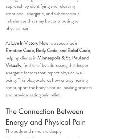
approach by identifying and releasing 
emotional, energetic, and subconscious 
imbalances that may be contributing to 
physical pain.
At 
Live In Victory Now
, we specialize in 
Emotion Code, Body Code, and Belief Code
, 
helping clients in 
Minneapolis & St. Paul and 
Virtually,
 find relief by addressing the deeper 
energetic factors that impact physical well-
being. This blog explores how energy healing 
can support the body’s natural healing process 
and provide lasting pain relief.
The Connection Between 
Energy and Physical Pain
The body and mind are deeply 