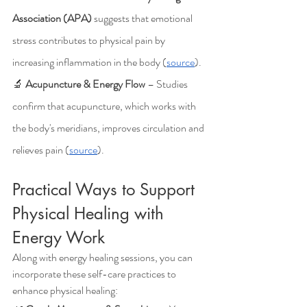
Association (APA)
 suggests that emotional 
stress contributes to physical pain by 
increasing inflammation in the body (
source
).
🔬 
Acupuncture & Energy Flow
 – Studies 
confirm that acupuncture, which works with 
the body's meridians, improves circulation and 
relieves pain (
source
).
Practical Ways to Support 
Physical Healing with 
Energy Work
Along with energy healing sessions, you can 
incorporate these self-care practices to 
enhance physical healing: