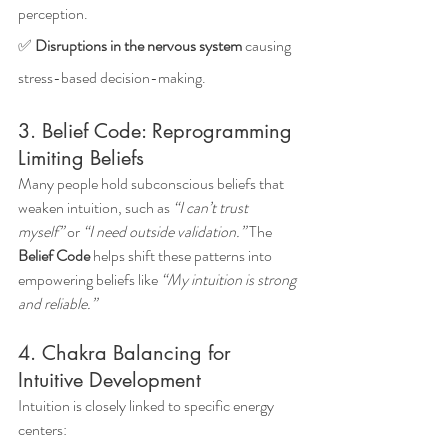
perception.
✅ 
Disruptions in the nervous system
 causing 
stress-based decision-making.
3. Belief Code: Reprogramming 
Limiting Beliefs
Many people hold subconscious beliefs that 
weaken intuition, such as 
“I can’t trust 
myself”
 or 
“I need outside validation.”
 The 
Belief Code
 helps shift these patterns into 
empowering beliefs like 
“My intuition is strong 
and reliable.”
4. Chakra Balancing for 
Intuitive Development
Intuition is closely linked to specific energy 
centers: 