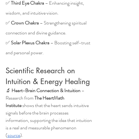
✅ 
Third Eye Chakra
 – Enhancing insight, 
wisdom, and intuitive vision.
✅ 
Crown Chakra
 – Strengthening spiritual 
connection and divine guidance.
✅ 
Solar Plexus Chakra
 – Boosting self-trust 
and personal power.
Scientific Research on 
Intuition & Energy Healing
🔬 
Heart-Brain Connection & Intuition
 – 
Research from 
The HeartMath 
Institute
 shows that the heart sends intuitive 
signals before the brain processes 
information, supporting the idea that intuition 
is a real and measurable phenomenon 
(
source
).