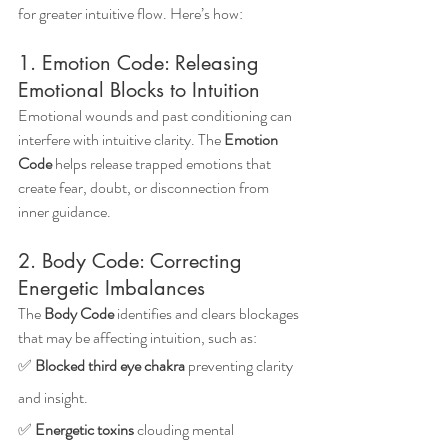
for greater intuitive flow. Here’s how:
1. Emotion Code: Releasing 
Emotional Blocks to Intuition
Emotional wounds and past conditioning can 
interfere with intuitive clarity. The 
Emotion 
Code
 helps release trapped emotions that 
create fear, doubt, or disconnection from 
inner guidance.
2. Body Code: Correcting 
Energetic Imbalances
The 
Body Code
 identifies and clears blockages 
that may be affecting intuition, such as: 
✅ 
Blocked third eye chakra
 preventing clarity 
and insight.
✅ 
Energetic toxins
 clouding mental 