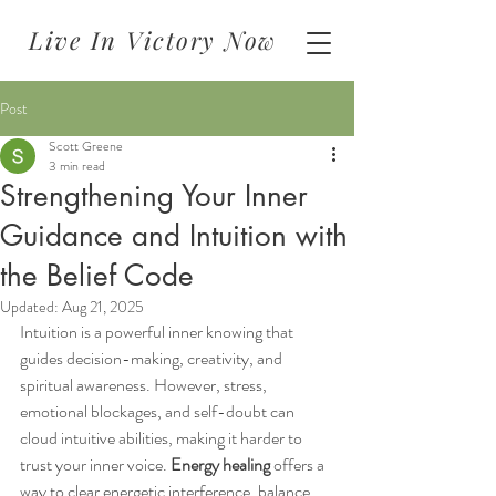
Live In Victory Now
Post
Scott Greene
3 min read
Strengthening Your Inner
Guidance and Intuition with
the Belief Code
Updated:
Aug 21, 2025
Intuition is a powerful inner knowing that 
guides decision-making, creativity, and 
spiritual awareness. However, stress, 
emotional blockages, and self-doubt can 
cloud intuitive abilities, making it harder to 
trust your inner voice. 
Energy healing
 offers a 
way to clear energetic interference, balance 