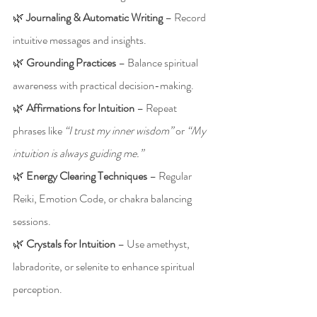
🌿 
Journaling & Automatic Writing
 – Record 
intuitive messages and insights.
🌿 
Grounding Practices
 – Balance spiritual 
awareness with practical decision-making.
🌿 
Affirmations for Intuition
 – Repeat 
phrases like 
“I trust my inner wisdom”
 or 
“My 
intuition is always guiding me.”
🌿 
Energy Clearing Techniques
 – Regular 
Reiki, Emotion Code, or chakra balancing 
sessions.
🌿 
Crystals for Intuition
 – Use amethyst, 
labradorite, or selenite to enhance spiritual 
perception.