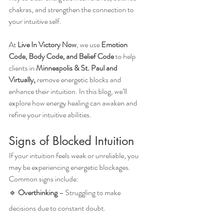
chakras, and strengthen the connection to 
your intuitive self.
At 
Live In Victory Now
, we use 
Emotion 
Code, Body Code, and Belief Code
 to help 
clients in 
Minneapolis & St. Paul and 
Virtually,
 remove energetic blocks and 
enhance their intuition. In this blog, we’ll 
explore how energy healing can awaken and 
refine your intuitive abilities.
Signs of Blocked Intuition
If your intuition feels weak or unreliable, you 
may be experiencing energetic blockages. 
Common signs include:
🔹 
Overthinking
 – Struggling to make 
decisions due to constant doubt.