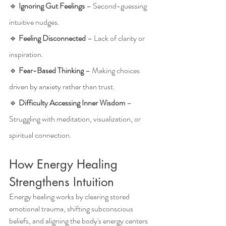
🔹 
Ignoring Gut Feelings
 – Second-guessing 
intuitive nudges.
🔹 
Feeling Disconnected
 – Lack of clarity or 
inspiration.
🔹 
Fear-Based Thinking
 – Making choices 
driven by anxiety rather than trust.
🔹 
Difficulty Accessing Inner Wisdom
 – 
Struggling with meditation, visualization, or 
spiritual connection.
How Energy Healing 
Strengthens Intuition
Energy healing works by clearing stored 
emotional trauma, shifting subconscious 
beliefs, and aligning the body's energy centers 