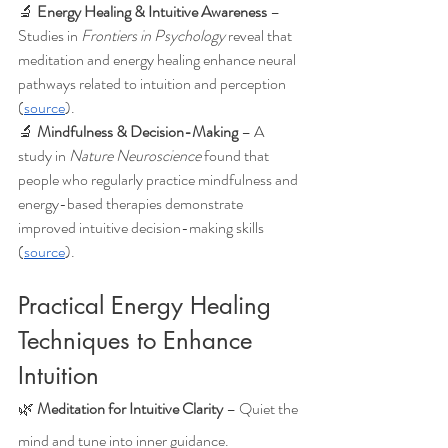
🔬 
Energy Healing & Intuitive Awareness
 – 
Studies in 
Frontiers in Psychology
 reveal that 
meditation and energy healing enhance neural 
pathways related to intuition and perception 
(
source
).
🔬 
Mindfulness & Decision-Making
 – A 
study in 
Nature Neuroscience
 found that 
people who regularly practice mindfulness and 
energy-based therapies demonstrate 
improved intuitive decision-making skills 
(
source
).
Practical Energy Healing 
Techniques to Enhance 
Intuition
🌿 
Meditation for Intuitive Clarity
 – Quiet the 
mind and tune into inner guidance.