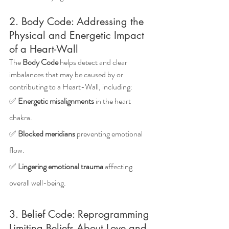
2. Body Code: Addressing the 
Physical and Energetic Impact 
of a Heart-Wall
The 
Body Code
 helps detect and clear 
imbalances that may be caused by or 
contributing to a Heart-Wall, including: 
✅ 
Energetic misalignments
 in the heart 
chakra.
✅ 
Blocked meridians
 preventing emotional 
flow.
✅ 
Lingering emotional trauma
 affecting 
overall well-being.
3. Belief Code: Reprogramming 
Limiting Beliefs About Love and 