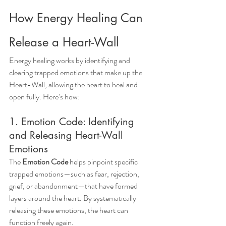
How Energy Healing Can 
Release a Heart-Wall
Energy healing works by identifying and 
clearing trapped emotions that make up the 
Heart-Wall, allowing the heart to heal and 
open fully. Here’s how:
1. Emotion Code: Identifying 
and Releasing Heart-Wall 
Emotions
The 
Emotion Code
 helps pinpoint specific 
trapped emotions—such as fear, rejection, 
grief, or abandonment—that have formed 
layers around the heart. By systematically 
releasing these emotions, the heart can 
function freely again.