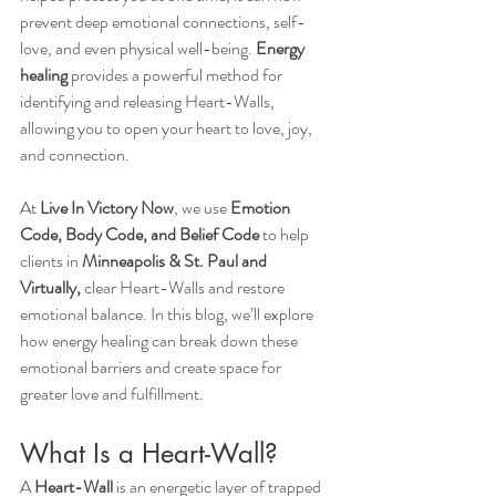
prevent deep emotional connections, self-
love, and even physical well-being. 
Energy 
healing
 provides a powerful method for 
identifying and releasing Heart-Walls, 
allowing you to open your heart to love, joy, 
and connection.
At 
Live In Victory Now
, we use 
Emotion 
Code, Body Code, and Belief Code
 to help 
clients in 
Minneapolis & St. Paul and 
Virtually,
 clear Heart-Walls and restore 
emotional balance. In this blog, we’ll explore 
how energy healing can break down these 
emotional barriers and create space for 
greater love and fulfillment.
What Is a Heart-Wall?
A 
Heart-Wall
 is an energetic layer of trapped 