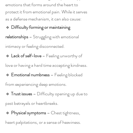
emotions that forms around the heart to 
protect it from emotional pain. While it serves 
as a defense mechanism, it can also cause:
🔹 
Difficulty forming or maintaining 
relationships
 – Struggling with emotional 
intimacy or feeling disconnected.
🔹 
Lack of self-love
 – Feeling unworthy of 
love or having a hard time accepting kindness.
🔹 
Emotional numbness
 – Feeling blocked 
from experiencing deep emotions.
🔹 
Trust issues
 – Difficulty opening up due to 
past betrayals or heartbreaks.
🔹 
Physical symptoms
 – Chest tightness, 
heart palpitations, or a sense of heaviness.