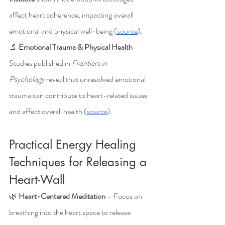
affect heart coherence, impacting overall 
emotional and physical well-being (
source
).
🔬 
Emotional Trauma & Physical Health
 – 
Studies published in 
Frontiers in 
Psychology
 reveal that unresolved emotional 
trauma can contribute to heart-related issues 
and affect overall health (
source
).
Practical Energy Healing 
Techniques for Releasing a 
Heart-Wall
🌿 
Heart-Centered Meditation
 – Focus on 
breathing into the heart space to release 