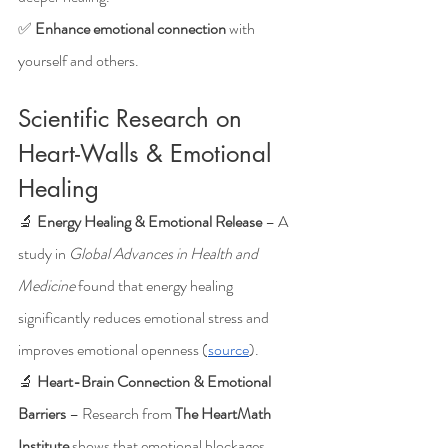
✅ 
Enhance emotional connection
 with 
yourself and others.
Scientific Research on 
Heart-Walls & Emotional 
Healing
🔬 
Energy Healing & Emotional Release
 – A 
study in 
Global Advances in Health and 
Medicine
 found that energy healing 
significantly reduces emotional stress and 
improves emotional openness (
source
).
🔬 
Heart-Brain Connection & Emotional 
Barriers
 – Research from 
The HeartMath 
Institute
 shows that emotional blockages 