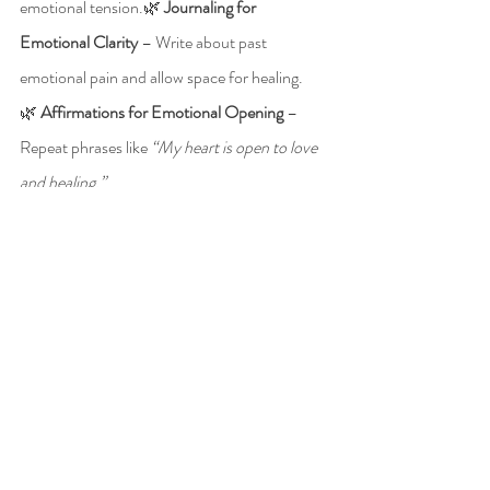
emotional tension.🌿 
Journaling for 
Emotional Clarity
 – Write about past 
emotional pain and allow space for healing.
🌿 
Affirmations for Emotional Opening
 – 
Repeat phrases like 
“My heart is open to love 
and healing.”
🌿 
Energy Clearing Practices
 – Regular Reiki, 
Emotion Code, or chakra balancing sessions.
🌿 
Self-Compassion Exercises
 – Practice 
daily acts of self-love and kindness toward 
yourself.
Break Free from Emotional 
Barriers with Energy 