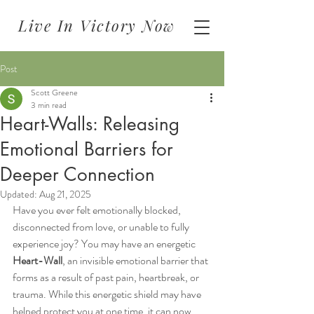
Live In Victory Now
Post
Scott Greene
3 min read
Heart-Walls: Releasing
Emotional Barriers for
Deeper Connection
Updated:
Aug 21, 2025
Have you ever felt emotionally blocked, 
disconnected from love, or unable to fully 
experience joy? You may have an energetic 
Heart-Wall
, an invisible emotional barrier that 
forms as a result of past pain, heartbreak, or 
trauma. While this energetic shield may have 
helped protect you at one time, it can now 