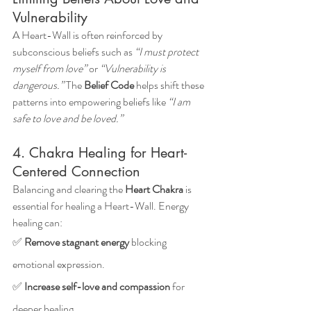
Vulnerability
A Heart-Wall is often reinforced by 
subconscious beliefs such as 
“I must protect 
myself from love”
 or 
“Vulnerability is 
dangerous.”
 The 
Belief Code
 helps shift these 
patterns into empowering beliefs like 
“I am 
safe to love and be loved.”
4. Chakra Healing for Heart-
Centered Connection
Balancing and clearing the 
Heart Chakra
 is 
essential for healing a Heart-Wall. Energy 
healing can: 
✅ 
Remove stagnant energy
 blocking 
emotional expression.
✅ 
Increase self-love and compassion
 for 
deeper healing.