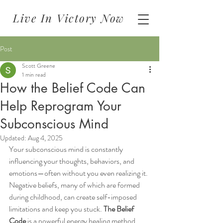
Live In Victory Now
Post
Scott Greene
1 min read
How the Belief Code Can
Help Reprogram Your
Subconscious Mind
Updated:
Aug 4, 2025
Your subconscious mind is constantly 
influencing your thoughts, behaviors, and 
emotions—often without you even realizing it. 
Negative beliefs, many of which are formed 
during childhood, can create self-imposed 
limitations and keep you stuck. 
The Belief 
Code
 is a powerful energy healing method 