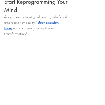
Start Reprogramming Your 
Mind
Are you ready to let go of limiting beliefs and 
embrace a new reality? 
Book a session 
today
 and start your journey toward 
transformation!