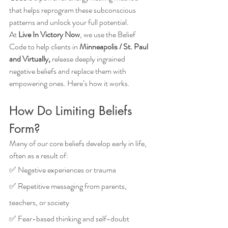
that helps reprogram these subconscious 
patterns and unlock your full potential.
At 
Live In Victory Now
, we use the Belief 
Code to help clients in 
Minneapolis / St. Paul 
and Virtually,
 release deeply ingrained 
negative beliefs and replace them with 
empowering ones. Here’s how it works.
How Do Limiting Beliefs 
Form?
Many of our core beliefs develop early in life, 
often as a result of: 
✅ Negative experiences or trauma
✅ Repetitive messaging from parents, 
teachers, or society
✅ Fear-based thinking and self-doubt