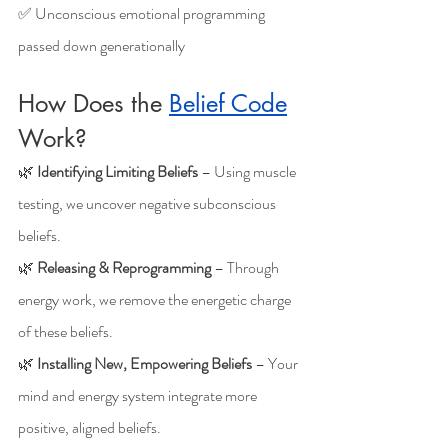
✅ Unconscious emotional programming 
passed down generationally
How Does the 
Belief Code
Work?
🌿 
Identifying Limiting Beliefs
 – Using muscle 
testing, we uncover negative subconscious 
beliefs.
🌿 
Releasing & Reprogramming
 – Through 
energy work, we remove the energetic charge 
of these beliefs.
🌿 
Installing New, Empowering Beliefs
 – Your 
mind and energy system integrate more 
positive, aligned beliefs.