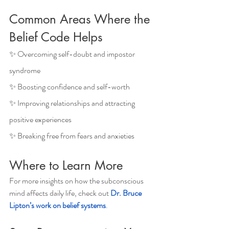
Common Areas Where the 
Belief Code Helps
✨ Overcoming self-doubt and impostor 
syndrome
✨ Boosting confidence and self-worth
✨ Improving relationships and attracting 
positive experiences
✨ Breaking free from fears and anxieties
Where to Learn More
For more insights on how the subconscious 
mind affects daily life, check out 
Dr. Bruce 
Lipton’s work on belief systems
.