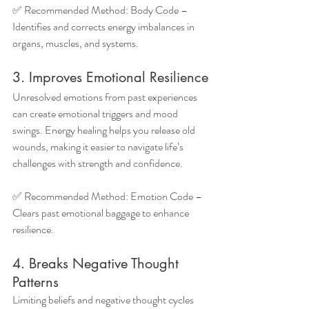
✅ Recommended Method: Body Code – 
Identifies and corrects energy imbalances in 
organs, muscles, and systems.
3. Improves Emotional Resilience
Unresolved emotions from past experiences 
can create emotional triggers and mood 
swings. Energy healing helps you release old 
wounds, making it easier to navigate life’s 
challenges with strength and confidence.
✅ Recommended Method: Emotion Code – 
Clears past emotional baggage to enhance 
resilience.
4. Breaks Negative Thought 
Patterns
Limiting beliefs and negative thought cycles 