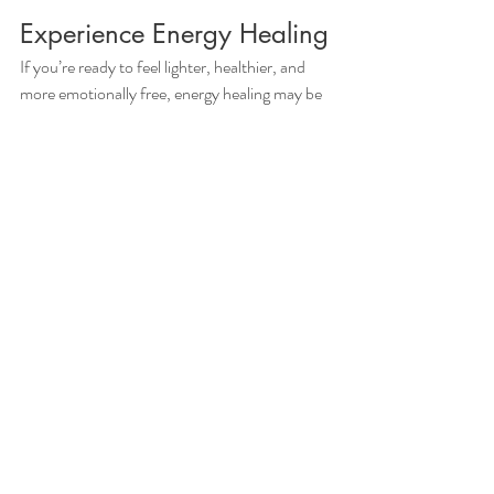
Experience Energy Healing
If you’re ready to feel lighter, healthier, and 
more emotionally free, energy healing may be 
the key to unlocking your best self. At Live In 
Victory Now, we offer personalized sessions 
designed to help you heal and thrive.
Book a session
 today and start your journey to 
physical and emotional well-being!