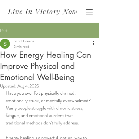
Live In Victory Now
Post
Scott Greene
2 min read
How Energy Healing Can
Improve Physical and
Emotional Well-Being
Updated:
Aug 4, 2025
Have you ever felt physically drained, 
emotionally stuck, or mentally overwhelmed? 
Many people struggle with chronic stress, 
fatigue, and emotional burdens that 
traditional methods don’t fully address.
Energy healing is a powerful, natural way to 