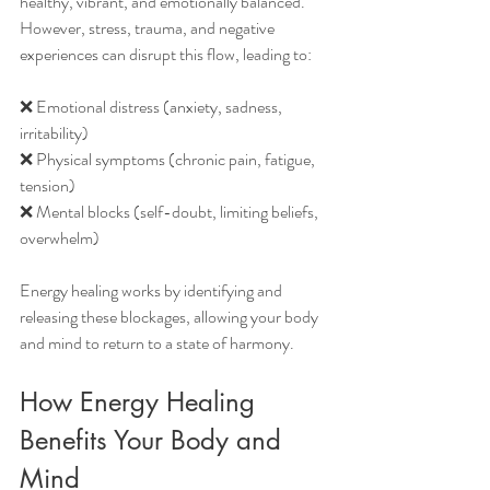
healthy, vibrant, and emotionally balanced. 
However, stress, trauma, and negative 
experiences can disrupt this flow, leading to:
❌ Emotional distress (anxiety, sadness, 
irritability)
❌ Physical symptoms (chronic pain, fatigue, 
tension)
❌ Mental blocks (self-doubt, limiting beliefs, 
overwhelm)
Energy healing works by identifying and 
releasing these blockages, allowing your body 
and mind to return to a state of harmony.
How Energy Healing 
Benefits Your Body and 
Mind