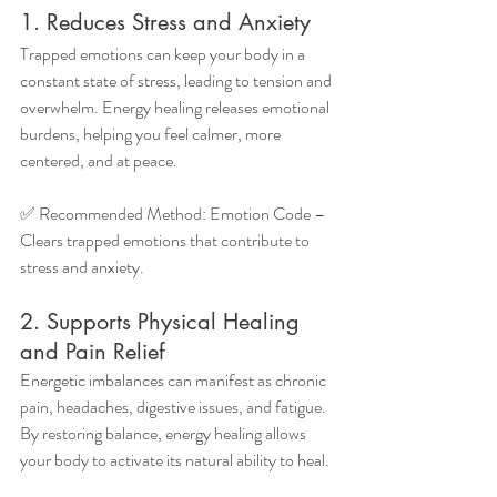
1. Reduces Stress and Anxiety
Trapped emotions can keep your body in a 
constant state of stress, leading to tension and 
overwhelm. Energy healing releases emotional 
burdens, helping you feel calmer, more 
centered, and at peace.
✅ Recommended Method: Emotion Code – 
Clears trapped emotions that contribute to 
stress and anxiety.
2. Supports Physical Healing 
and Pain Relief
Energetic imbalances can manifest as chronic 
pain, headaches, digestive issues, and fatigue. 
By restoring balance, energy healing allows 
your body to activate its natural ability to heal.