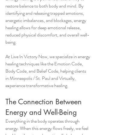
restore balance to both body and mind. By 
identifying and releasing trapped emotions, 
energetic imbalances, and blockages, energy 
healing allows for deep emotional release, 
reduced physical discomfort, and overall well-
being.
At Live In Victory Now, we specialize in energy 
healing techniques like the Emotion Code, 
Body Code, and Belief Code, helping clients 
in Minneapolis / St. Paul and Virtually, 
experience transformative healing.
The Connection Between 
Energy and Well-Being
Everything in the body operates through 
energy. When this energy flows freely, we feel 