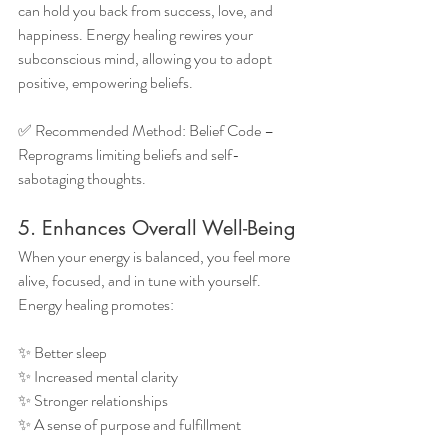
can hold you back from success, love, and 
happiness. Energy healing rewires your 
subconscious mind, allowing you to adopt 
positive, empowering beliefs.
✅ Recommended Method: Belief Code – 
Reprograms limiting beliefs and self-
sabotaging thoughts.
5. Enhances Overall Well-Being
When your energy is balanced, you feel more 
alive, focused, and in tune with yourself. 
Energy healing promotes:
✨ Better sleep
✨ Increased mental clarity
✨ Stronger relationships
✨ A sense of purpose and fulfillment