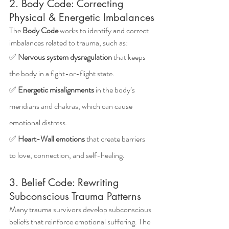
2. Body Code: Correcting 
Physical & Energetic Imbalances
The 
Body Code
 works to identify and correct 
imbalances related to trauma, such as: 
✅ 
Nervous system dysregulation
 that keeps 
the body in a fight-or-flight state.
✅ 
Energetic misalignments
 in the body’s 
meridians and chakras, which can cause 
emotional distress.
✅ 
Heart-Wall emotions
 that create barriers 
to love, connection, and self-healing.
3. Belief Code: Rewriting 
Subconscious Trauma Patterns
Many trauma survivors develop subconscious 
beliefs that reinforce emotional suffering. The 