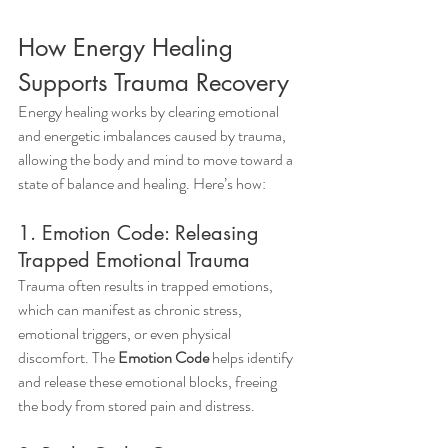
How Energy Healing 
Supports Trauma Recovery
Energy healing works by clearing emotional 
and energetic imbalances caused by trauma, 
allowing the body and mind to move toward a 
state of balance and healing. Here’s how:
1. Emotion Code: Releasing 
Trapped Emotional Trauma
Trauma often results in trapped emotions, 
which can manifest as chronic stress, 
emotional triggers, or even physical 
discomfort. The 
Emotion Code
 helps identify 
and release these emotional blocks, freeing 
the body from stored pain and distress.