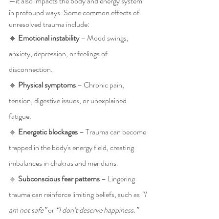
—it also impacts the body and energy system 
in profound ways. Some common effects of 
unresolved trauma include:
🔹 
Emotional instability
 – Mood swings, 
anxiety, depression, or feelings of 
disconnection.
🔹 
Physical symptoms
 – Chronic pain, 
tension, digestive issues, or unexplained 
fatigue.
🔹 
Energetic blockages
 – Trauma can become 
trapped in the body's energy field, creating 
imbalances in chakras and meridians.
🔹 
Subconscious fear patterns
 – Lingering 
trauma can reinforce limiting beliefs, such as 
“I 
am not safe”
 or 
“I don’t deserve happiness.”