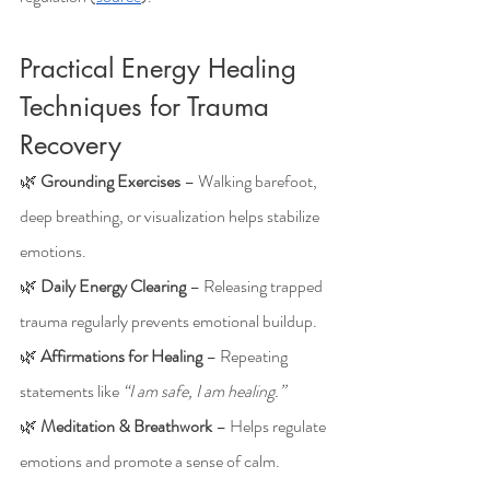
Practical Energy Healing 
Techniques for Trauma 
Recovery
🌿 
Grounding Exercises
 – Walking barefoot, 
deep breathing, or visualization helps stabilize 
emotions.
🌿 
Daily Energy Clearing
 – Releasing trapped 
trauma regularly prevents emotional buildup.
🌿 
Affirmations for Healing
 – Repeating 
statements like 
“I am safe, I am healing.”
🌿 
Meditation & Breathwork
 – Helps regulate 
emotions and promote a sense of calm.