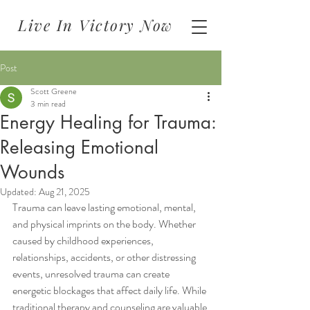
Live In Victory Now
Post
Scott Greene
3 min read
Energy Healing for Trauma:
Releasing Emotional
Wounds
Updated:
Aug 21, 2025
Trauma can leave lasting emotional, mental, 
and physical imprints on the body. Whether 
caused by childhood experiences, 
relationships, accidents, or other distressing 
events, unresolved trauma can create 
energetic blockages that affect daily life. While 
traditional therapy and counseling are valuable 