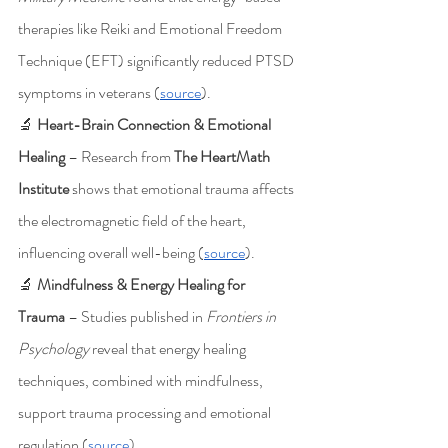
therapies like Reiki and Emotional Freedom 
Technique (EFT) significantly reduced PTSD 
symptoms in veterans (
source
).
🔬 
Heart-Brain Connection & Emotional 
Healing
 – Research from 
The HeartMath 
Institute
 shows that emotional trauma affects 
the electromagnetic field of the heart, 
influencing overall well-being (
source
).
🔬 
Mindfulness & Energy Healing for 
Trauma
 – Studies published in 
Frontiers in 
Psychology
 reveal that energy healing 
techniques, combined with mindfulness, 
support trauma processing and emotional 
regulation (
source
).