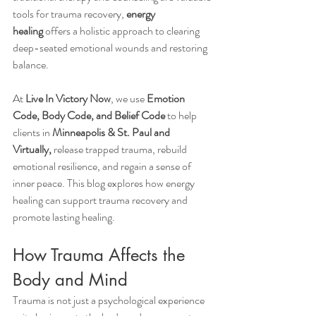
tools for trauma recovery, 
energy 
healing
 offers a holistic approach to clearing 
deep-seated emotional wounds and restoring 
balance.
At 
Live In Victory Now
, we use 
Emotion 
Code, Body Code, and Belief Code
 to help 
clients in 
Minneapolis & St. Paul and 
Virtually,
 release trapped trauma, rebuild 
emotional resilience, and regain a sense of 
inner peace. This blog explores how energy 
healing can support trauma recovery and 
promote lasting healing.
How Trauma Affects the 
Body and Mind
Trauma is not just a psychological experience