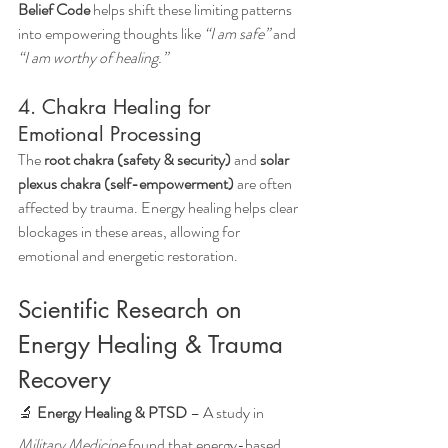
Belief Code
 helps shift these limiting patterns 
into empowering thoughts like 
“I am safe”
 and 
“I am worthy of healing.”
4. Chakra Healing for 
Emotional Processing
The 
root chakra (safety & security)
 and 
solar 
plexus chakra (self-empowerment)
 are often 
affected by trauma. Energy healing helps clear 
blockages in these areas, allowing for 
emotional and energetic restoration.
Scientific Research on 
Energy Healing & Trauma 
Recovery
🔬 
Energy Healing & PTSD
 – A study in 
Military Medicine
 found that energy-based 