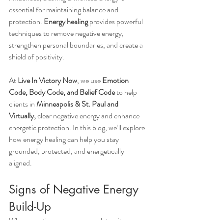
essential for maintaining balance and 
protection. 
Energy healing
 provides powerful 
techniques to remove negative energy, 
strengthen personal boundaries, and create a 
shield of positivity.
At 
Live In Victory Now
, we use 
Emotion 
Code, Body Code, and Belief Code
 to help 
clients in 
Minneapolis & St. Paul and 
Virtually,
 clear negative energy and enhance 
energetic protection. In this blog, we’ll explore 
how energy healing can help you stay 
grounded, protected, and energetically 
aligned.
Signs of Negative Energy 
Build-Up