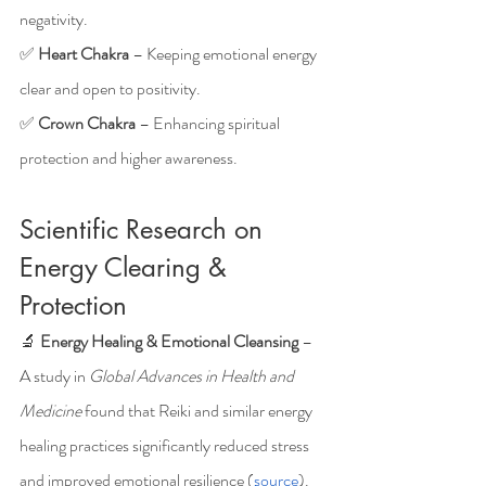
negativity.
✅ 
Heart Chakra
 – Keeping emotional energy 
clear and open to positivity.
✅ 
Crown Chakra
 – Enhancing spiritual 
protection and higher awareness.
Scientific Research on 
Energy Clearing & 
Protection
🔬 
Energy Healing & Emotional Cleansing
 – 
A study in 
Global Advances in Health and 
Medicine
 found that Reiki and similar energy 
healing practices significantly reduced stress 
and improved emotional resilience (
source
).