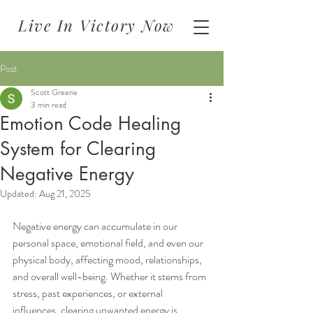
Live In Victory Now
Post
Scott Greene
3 min read
Emotion Code Healing
System for Clearing
Negative Energy
Updated:
Aug 21, 2025
Negative energy can accumulate in our 
personal space, emotional field, and even our 
physical body, affecting mood, relationships, 
and overall well-being. Whether it stems from 
stress, past experiences, or external 
influences, clearing unwanted energy is 