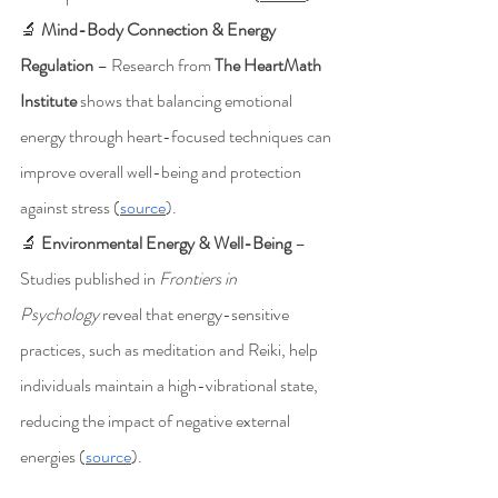
🔬 
Mind-Body Connection & Energy 
Regulation
 – Research from 
The HeartMath 
Institute
 shows that balancing emotional 
energy through heart-focused techniques can 
improve overall well-being and protection 
against stress (
source
).
🔬 
Environmental Energy & Well-Being
 – 
Studies published in 
Frontiers in 
Psychology
 reveal that energy-sensitive 
practices, such as meditation and Reiki, help 
individuals maintain a high-vibrational state, 
reducing the impact of negative external 
energies (
source
).