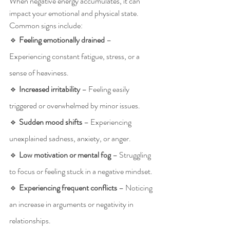
When negative energy accumulates, it can 
impact your emotional and physical state. 
Common signs include:
🔹 
Feeling emotionally drained
 – 
Experiencing constant fatigue, stress, or a 
sense of heaviness.
🔹 
Increased irritability
 – Feeling easily 
triggered or overwhelmed by minor issues.
🔹 
Sudden mood shifts
 – Experiencing 
unexplained sadness, anxiety, or anger.
🔹 
Low motivation or mental fog
 – Struggling 
to focus or feeling stuck in a negative mindset.
🔹 
Experiencing frequent conflicts
 – Noticing 
an increase in arguments or negativity in 
relationships.