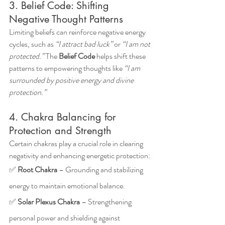
3. Belief Code: Shifting 
Negative Thought Patterns
Limiting beliefs can reinforce negative energy 
cycles, such as 
“I attract bad luck”
 or 
“I am not 
protected.”
 The 
Belief Code
 helps shift these 
patterns to empowering thoughts like 
“I am 
surrounded by positive energy and divine 
protection.”
4. Chakra Balancing for 
Protection and Strength
Certain chakras play a crucial role in clearing 
negativity and enhancing energetic protection: 
✅ 
Root Chakra
 – Grounding and stabilizing 
energy to maintain emotional balance.
✅ 
Solar Plexus Chakra
 – Strengthening 
personal power and shielding against 