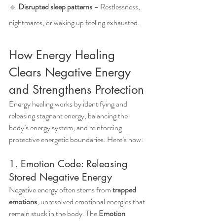
🔹 
Disrupted sleep patterns
 – Restlessness, 
nightmares, or waking up feeling exhausted.
How Energy Healing 
Clears Negative Energy 
and Strengthens Protection
Energy healing works by identifying and 
releasing stagnant energy, balancing the 
body’s energy system, and reinforcing 
protective energetic boundaries. Here’s how:
1. Emotion Code: Releasing 
Stored Negative Energy
Negative energy often stems from 
trapped 
emotions
, unresolved emotional energies that 
remain stuck in the body. The 
Emotion 