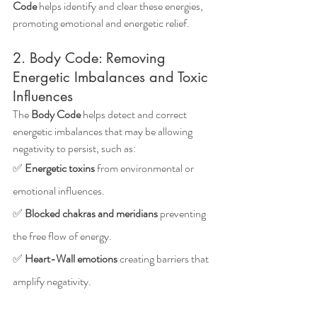
Code
 helps identify and clear these energies, 
promoting emotional and energetic relief.
2. Body Code: Removing 
Energetic Imbalances and Toxic 
Influences
The 
Body Code
 helps detect and correct 
energetic imbalances that may be allowing 
negativity to persist, such as: 
✅ 
Energetic toxins
 from environmental or 
emotional influences.
✅ 
Blocked chakras and meridians
 preventing 
the free flow of energy.
✅ 
Heart-Wall emotions
 creating barriers that 
amplify negativity.