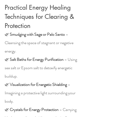
Practical Energy Healing 
Techniques for Clearing & 
Protection
🌿 
Smudging with Sage or Palo Santo
 – 
Cleansing the space of stagnant or negative 
energy.
🌿 
Salt Baths for Energy Purification
 – Using 
sea salt or Epsom salt to detoxify energetic 
buildup.
🌿 
Visualization for Energetic Shielding
 – 
Imagining a protective light surrounding your 
body.
🌿 
Crystals for Energy Protection
 – Carrying 